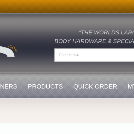
“THE WORLDS LAR
BODY HARDWARE & SPECIAL
ENERS
PRODUCTS
QUICK ORDER
M