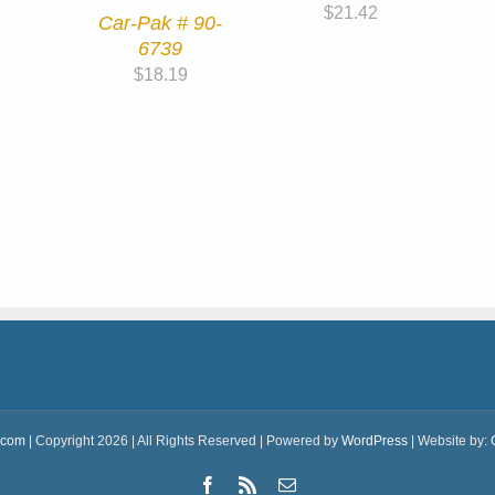
$
21.42
Car-Pak # 90-
6739
$
18.19
.com
| Copyright 2026 | All Rights Reserved | Powered by
WordPress
| Website by:
Facebook
Rss
Email