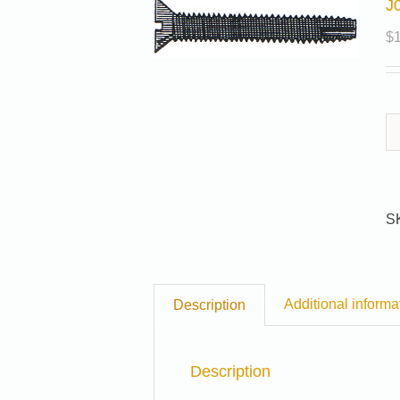
J
$
S
Additional informa
Description
Description