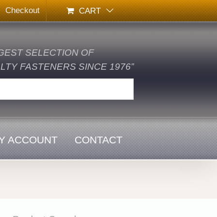
Checkout
CART
GEST SELECTION OF
TY FASTENERS SINCE 1976”
Y ACCOUNT
CONTACT