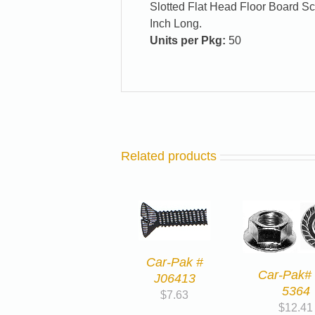
Slotted Flat Head Floor Board Sc
Inch Long.
Units per Pkg:
50
Related products
Car-Pak #
Car-Pak# 
J06413
5364
$
7.63
$
12.41