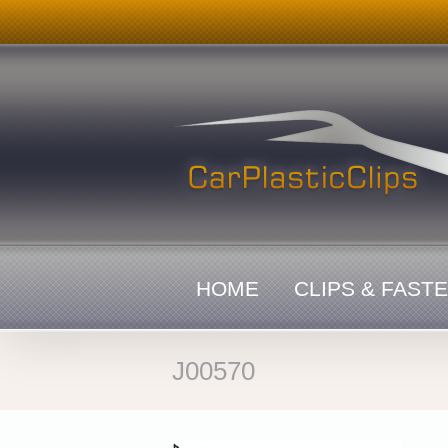
Skip
to
content
HOME
CLIPS & FAST
J00570