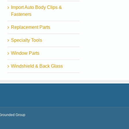
Import Auto Body Clips &
Fasteners
Replacement Parts
Specialty Tools
Window Parts
Windshield & Back Glass
Grounded Group