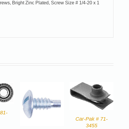
rews, Bright Zinc Plated, Screw Size # 1/4-20 x 1
81-
Car-Pak # 71-
3455