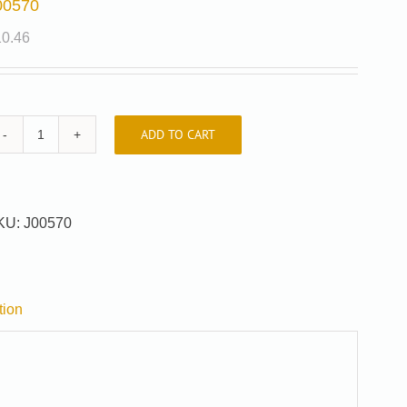
00570
10.46
ADD TO CART
J00570
quantity
KU:
J00570
tion