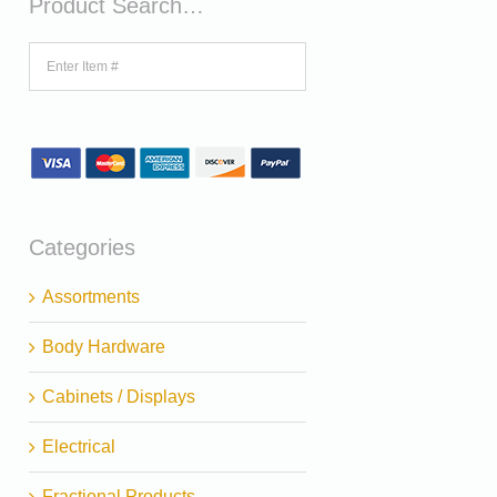
Product Search…
Categories
Assortments
Body Hardware
Cabinets / Displays
Electrical
Fractional Products