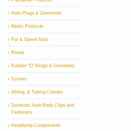
Hole Plugs & Grommets
Metric Products
Pal & Speed Nuts
Rivets
Rubber “O” Rings & Grommets
Screws
Wiring, & Tubing Clamps
Domestic Auto Body Clips and
Fasteners
Headlamp Components