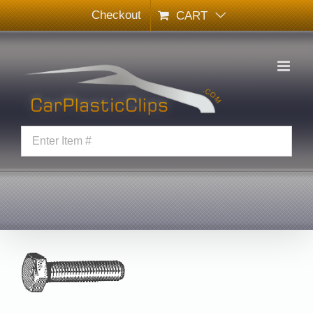
Skip
Checkout
CART
to
content