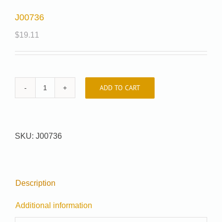
J00736
$
19.11
ADD TO CART
J00736
quantity
SKU:
J00736
Description
Additional information