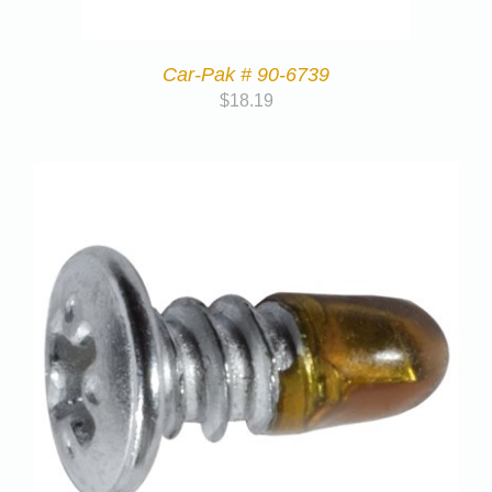
Car-Pak # 90-6739
$
18.19