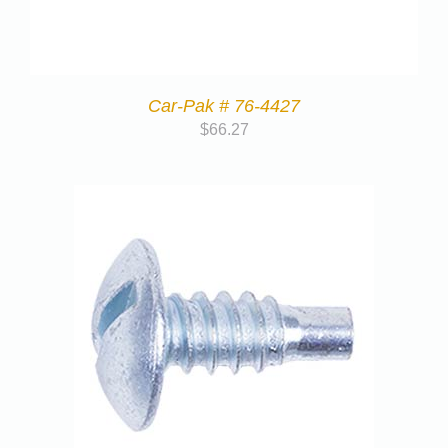
Car-Pak # 76-4427
$
66.27