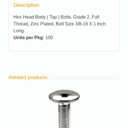
Description
Hex Head Body ( Tap ) Bolts, Grade 2, Full
Thread, Zinc Plated, Bolt Size 3/8-16 X 1 Inch
Long.
Units per Pkg:
100
Related products