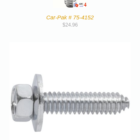
Car-Pak # 75-4152
$
24.96