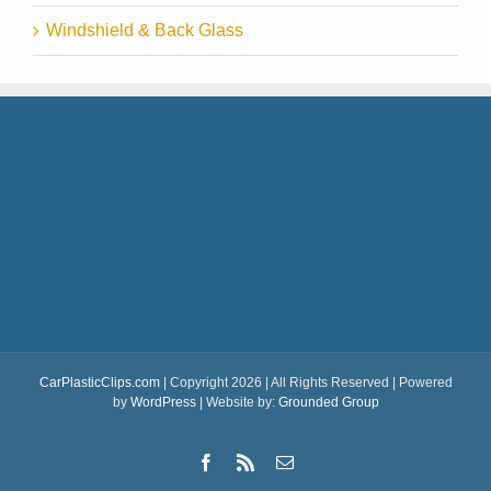
Windshield & Back Glass
CarPlasticClips.com
| Copyright 2026 | All Rights Reserved | Powered
by
WordPress
| Website by:
Grounded Group
Facebook
Rss
Email