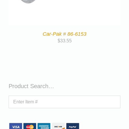
Car-Pak # 86-6153
$
33.55
Product Search…