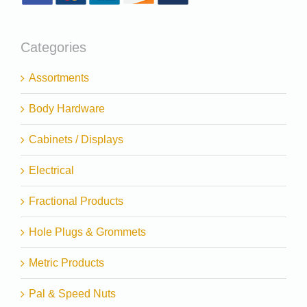
Categories
Assortments
Body Hardware
Cabinets / Displays
Electrical
Fractional Products
Hole Plugs & Grommets
Metric Products
Pal & Speed Nuts