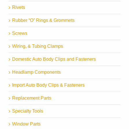
Rivets
Rubber “O” Rings & Grommets
Screws
Wiring, & Tubing Clamps
Domestic Auto Body Clips and Fasteners
Headlamp Components
Import Auto Body Clips & Fasteners
Replacement Parts
Specialty Tools
Window Parts