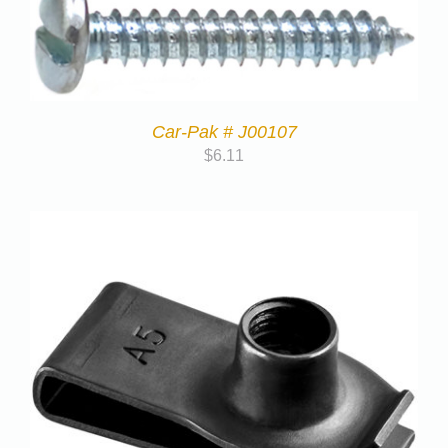
Car-Pak # J00107
$
6.11