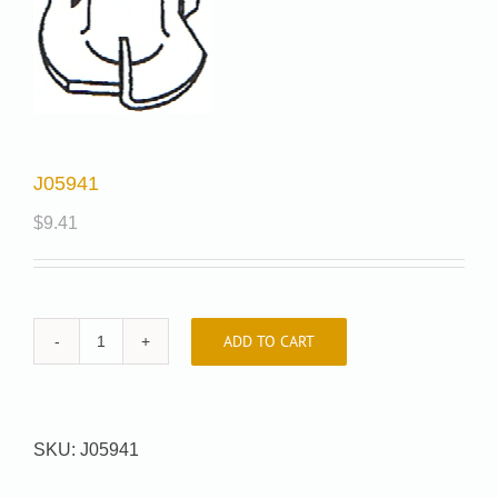
J05941
$
9.41
ADD TO CART
J05941
quantity
SKU:
J05941