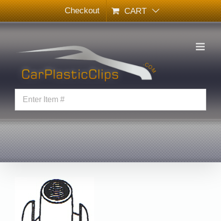
Skip
Checkout
CART
to
content