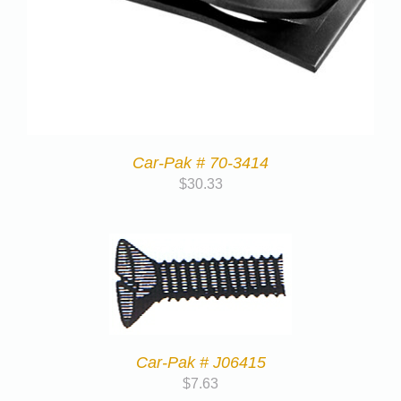
Car-Pak # 70-3414
$
30.33
Car-Pak # J06415
$
7.63