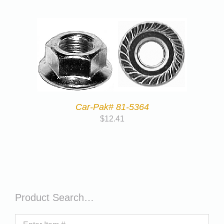
Car-Pak# 81-5364
$
12.41
Product Search…