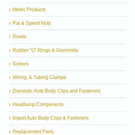
Metric Products
Pal & Speed Nuts
Rivets
Rubber “O” Rings & Grommets
Screws
Wiring, & Tubing Clamps
Domestic Auto Body Clips and Fasteners
Headlamp Components
Import Auto Body Clips & Fasteners
Replacement Parts