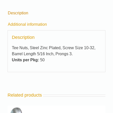
Description
Additional information
Description
Tee Nuts, Steel Zinc Plated, Screw Size 10-32,
Barrel Length 5/16 Inch, Prongs 3.
Units per Pkg:
50
Related products