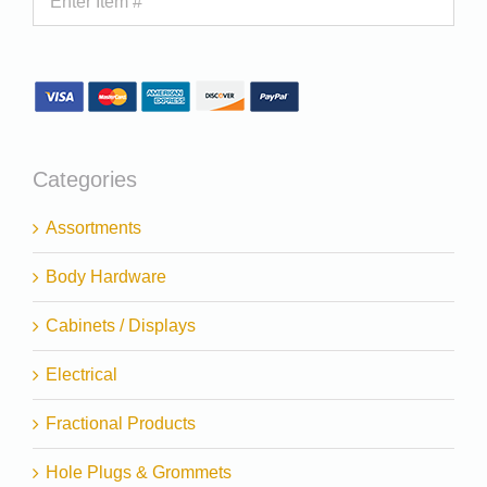
Categories
Assortments
Body Hardware
Cabinets / Displays
Electrical
Fractional Products
Hole Plugs & Grommets