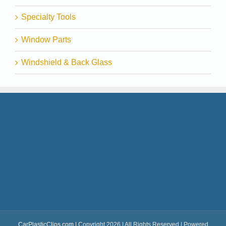
Specialty Tools
Window Parts
Windshield & Back Glass
CarPlasticClips.com
| Copyright 2026 | All Rights Reserved | Powered