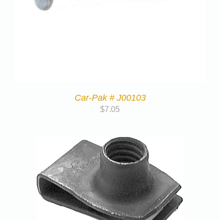
Car-Pak # J00103
$
7.05