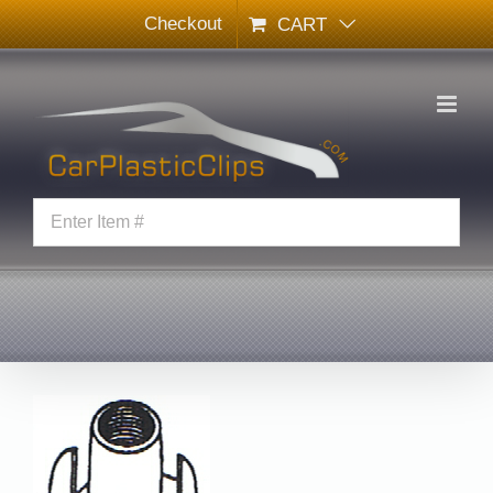
Skip
Checkout
CART
to
content