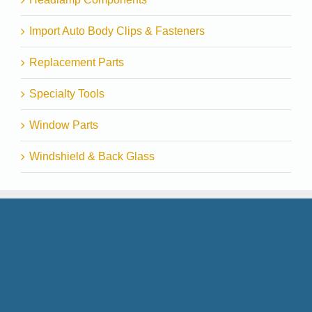
Import Auto Body Clips & Fasteners
Replacement Parts
Specialty Tools
Window Parts
Windshield & Back Glass