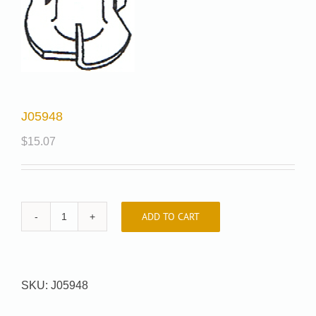
J05948
$
15.07
ADD TO CART
J05948
quantity
SKU:
J05948