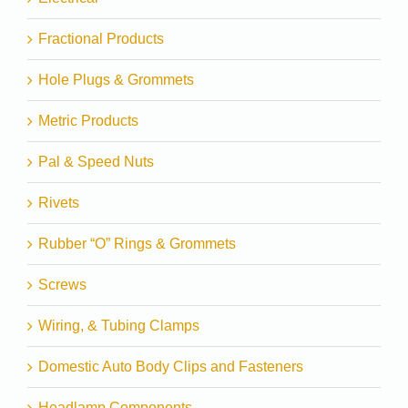
Fractional Products
Hole Plugs & Grommets
Metric Products
Pal & Speed Nuts
Rivets
Rubber “O” Rings & Grommets
Screws
Wiring, & Tubing Clamps
Domestic Auto Body Clips and Fasteners
Headlamp Components