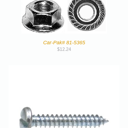
Car-Pak# 81-5365
$
12.24