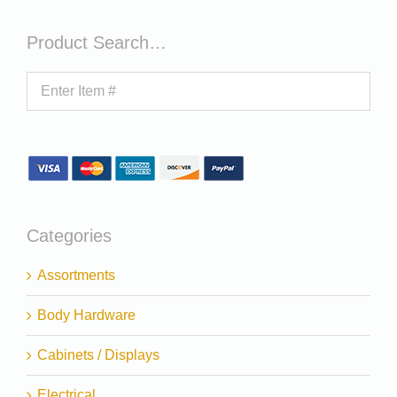
Product Search…
Categories
Assortments
Body Hardware
Cabinets / Displays
Electrical