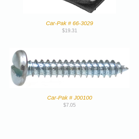
Car-Pak # 66-3029
$
19.31
Car-Pak # J00100
$
7.05