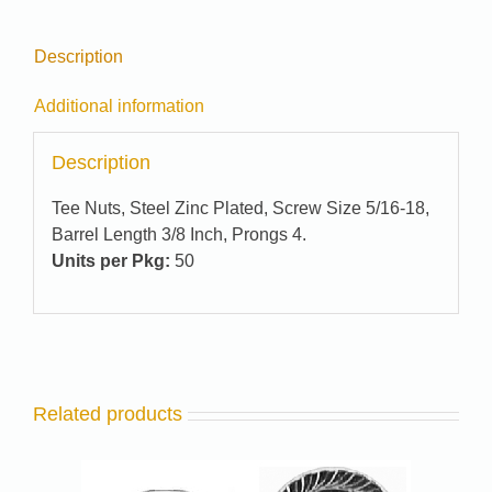
Description
Additional information
Description
Tee Nuts, Steel Zinc Plated, Screw Size 5/16-18,
Barrel Length 3/8 Inch, Prongs 4.
Units per Pkg:
50
Related products