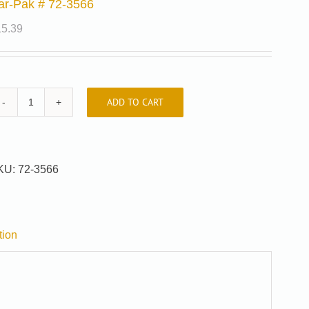
ar-Pak # 72-3566
15.39
ADD TO CART
Car-
Pak
#
72-
KU:
72-3566
3566
quantity
tion