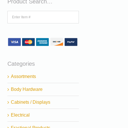
Product Search…
Categories
Assortments
Body Hardware
Cabinets / Displays
Electrical
Fractional Products