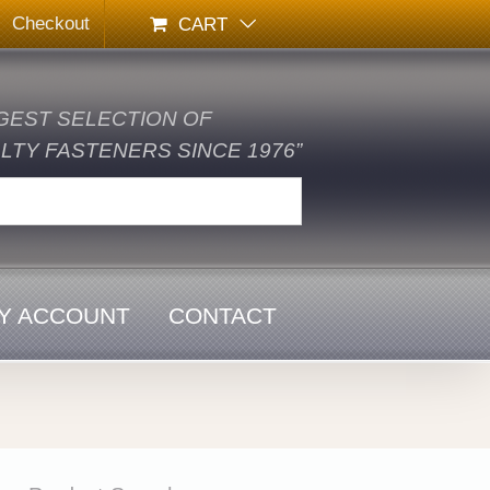
Checkout
CART
GEST SELECTION OF
TY FASTENERS SINCE 1976”
Y ACCOUNT
CONTACT