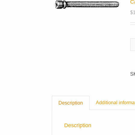
C
$
S
Additional informa
Description
Description