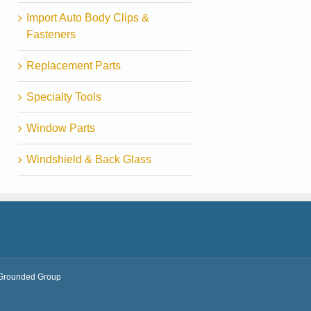
Import Auto Body Clips &
Fasteners
Replacement Parts
Specialty Tools
Window Parts
Windshield & Back Glass
Grounded Group