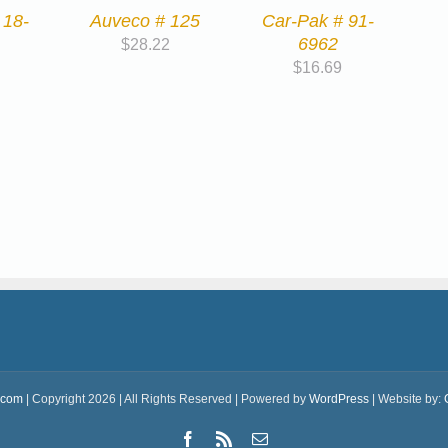
 18-
Auveco # 125
Car-Pak # 91-
6962
$
28.22
$
16.69
.com
| Copyright 2026 | All Rights Reserved | Powered by
WordPress
| Website by:
Facebook
Rss
Email