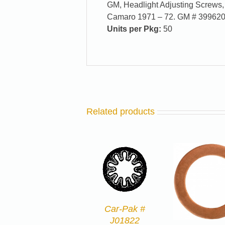
GM, Headlight Adjusting Screws, 
Camaro 1971 – 72. GM # 39962
Units per Pkg:
50
Related products
Car-Pak #
J01822