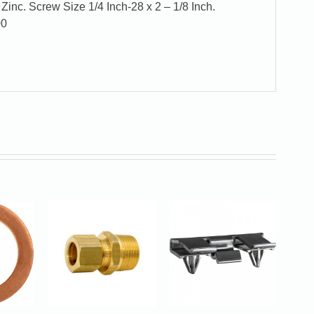
Zinc. Screw Size 1/4 Inch-28 x 2 – 1/8 Inch.
00