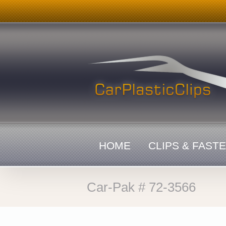
Skip
to
content
HOME
CLIPS & FAST
Car-Pak # 72-3566