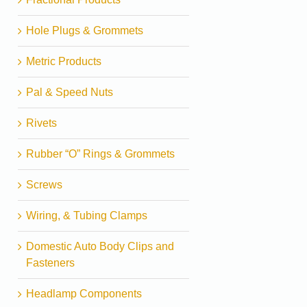
Hole Plugs & Grommets
Metric Products
Pal & Speed Nuts
Rivets
Rubber “O” Rings & Grommets
Screws
Wiring, & Tubing Clamps
Domestic Auto Body Clips and
Fasteners
Headlamp Components