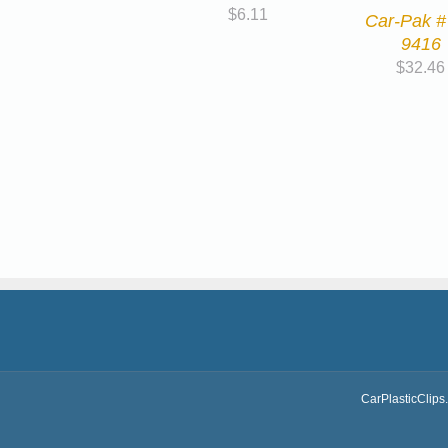
$
6.11
Car-Pak #
9416
$
32.46
CarPlasticClips