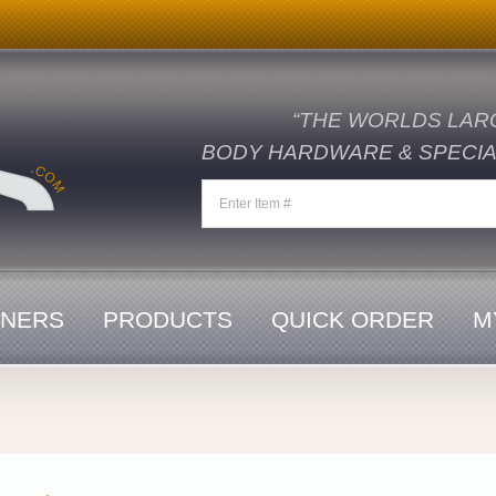
“THE WORLDS LAR
BODY HARDWARE & SPECIAL
ENERS
PRODUCTS
QUICK ORDER
M