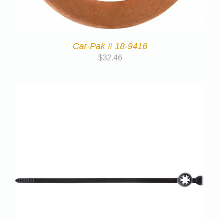
Car-Pak # 18-9416
$
32.46