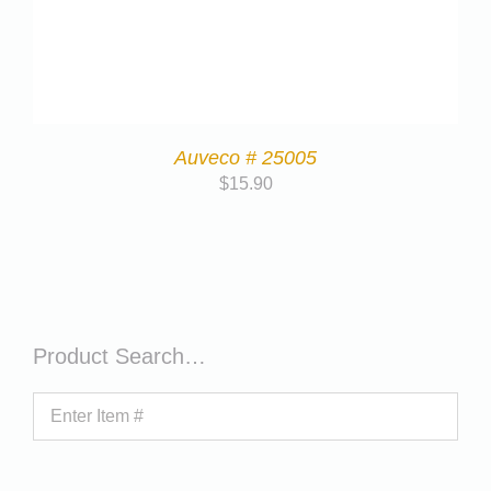
Auveco # 25005
$
15.90
Product Search…