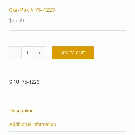
Car-Pak # 75-4223
$
15.39
ADD TO CART
Car-
Pak
#
75-
SKU:
75-4223
4223
quantity
Description
Additional information