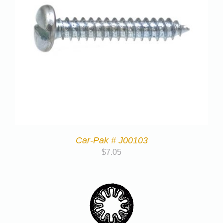
Car-Pak # J00103
$
7.05