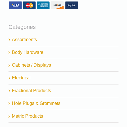
Categories
Assortments
Body Hardware
Cabinets / Displays
Electrical
Fractional Products
Hole Plugs & Grommets
Metric Products