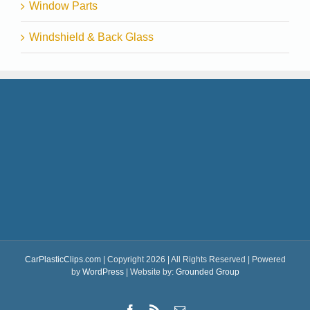
Window Parts
Windshield & Back Glass
CarPlasticClips.com
| Copyright 2026 | All Rights Reserved | Powered
by
WordPress
| Website by:
Grounded Group
Facebook
Rss
Email