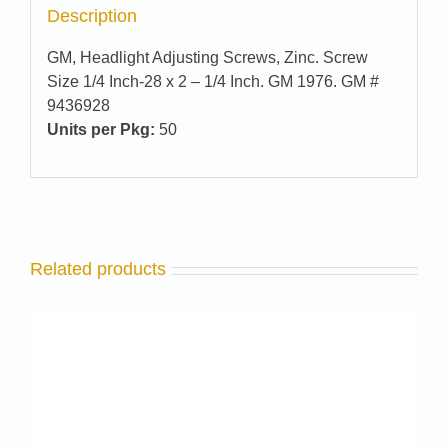
Description
GM, Headlight Adjusting Screws, Zinc. Screw
Size 1/4 Inch-28 x 2 – 1/4 Inch. GM 1976. GM #
9436928
Units per Pkg:
50
Related products