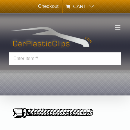
Skip
Checkout
CART
to
content