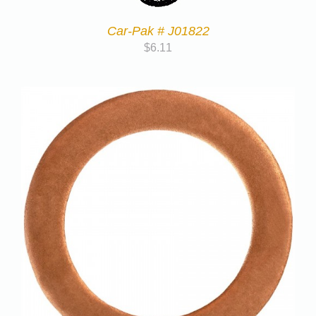
Car-Pak # J01822
$
6.11