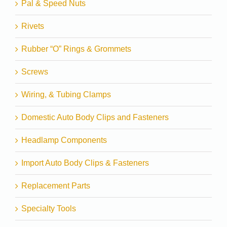
Pal & Speed Nuts
Rivets
Rubber “O” Rings & Grommets
Screws
Wiring, & Tubing Clamps
Domestic Auto Body Clips and Fasteners
Headlamp Components
Import Auto Body Clips & Fasteners
Replacement Parts
Specialty Tools