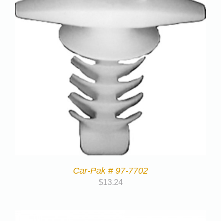
Car-Pak # 97-7702
$
13.24