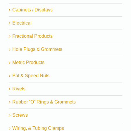
Cabinets / Displays
Electrical
Fractional Products
Hole Plugs & Grommets
Metric Products
Pal & Speed Nuts
Rivets
Rubber “O” Rings & Grommets
Screws
Wiring, & Tubing Clamps