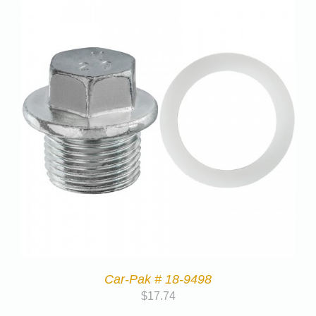
Car-Pak # 18-9498
$
17.74