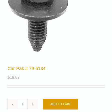
Car-Pak # 79-5134
$
19.87
ADD TO CART
Car-