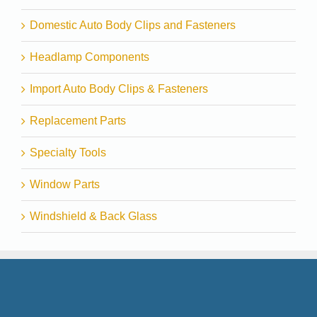
Domestic Auto Body Clips and Fasteners
Headlamp Components
Import Auto Body Clips & Fasteners
Replacement Parts
Specialty Tools
Window Parts
Windshield & Back Glass