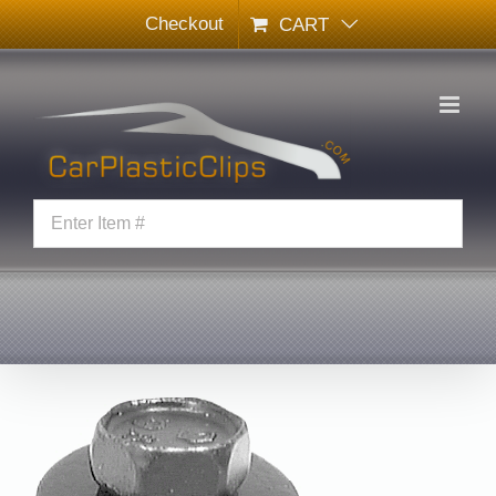
Skip
Checkout
CART
to
content