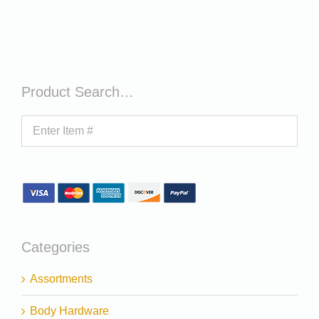
Product Search…
Categories
Assortments
Body Hardware