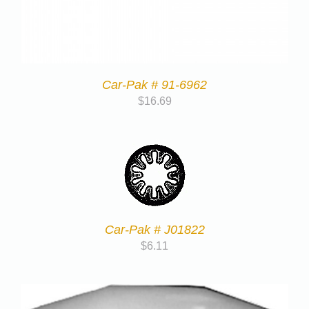
Car-Pak # 91-6962
$
16.69
Car-Pak # J01822
$
6.11