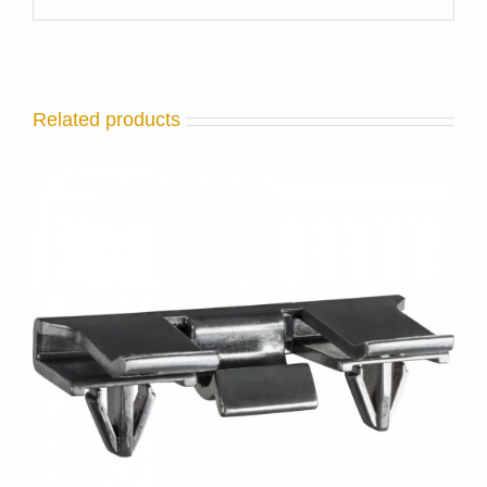
Related products