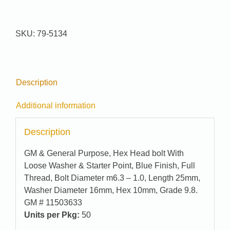
Pak
#
79-
SKU:
79-5134
5134
quantity
Description
Additional information
Description
GM & General Purpose, Hex Head bolt With
Loose Washer & Starter Point, Blue Finish, Full
Thread, Bolt Diameter m6.3 – 1.0, Length 25mm,
Washer Diameter 16mm, Hex 10mm, Grade 9.8.
GM # 11503633
Units per Pkg:
50