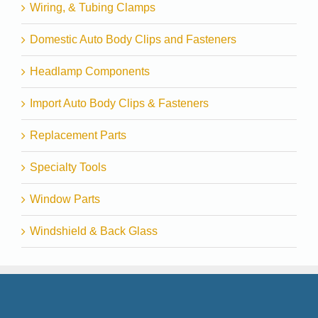
Wiring, & Tubing Clamps
Domestic Auto Body Clips and Fasteners
Headlamp Components
Import Auto Body Clips & Fasteners
Replacement Parts
Specialty Tools
Window Parts
Windshield & Back Glass