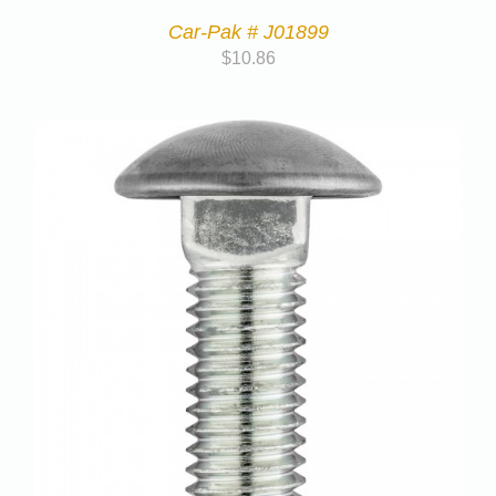
Car-Pak # J01899
$
10.86