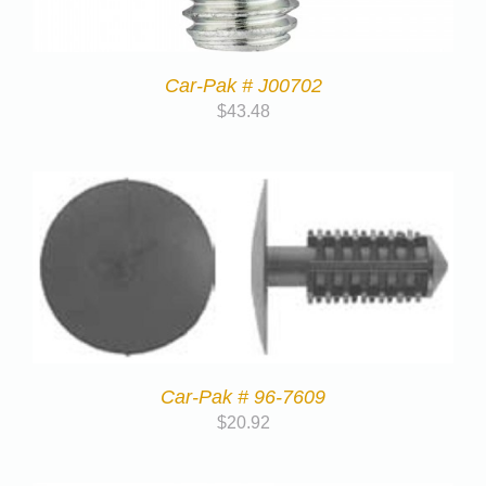
Car-Pak # J00702
$
43.48
Car-Pak # 96-7609
$
20.92