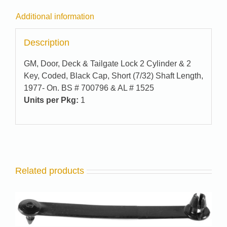
Additional information
Description
GM, Door, Deck & Tailgate Lock 2 Cylinder & 2
Key, Coded, Black Cap, Short (7/32) Shaft Length,
1977- On. BS # 700796 & AL # 1525
Units per Pkg:
1
Related products