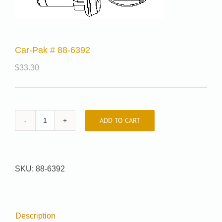
Car-Pak # 88-6392
$
33.30
ADD TO CART
Car-
Pak
#
88-
SKU:
88-6392
6392
quantity
Description