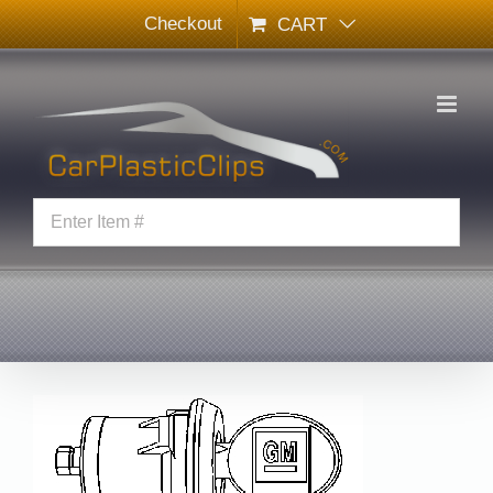
Skip
Checkout
CART
to
content