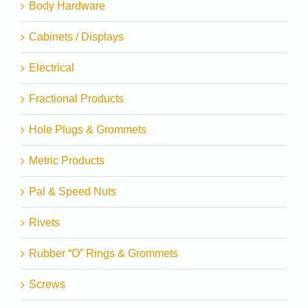
Body Hardware
Cabinets / Displays
Electrical
Fractional Products
Hole Plugs & Grommets
Metric Products
Pal & Speed Nuts
Rivets
Rubber “O” Rings & Grommets
Screws