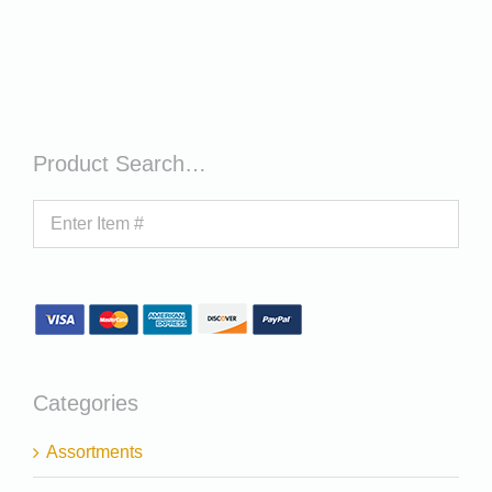
Product Search…
Categories
Assortments