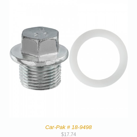
Car-Pak # 18-9498
$
17.74