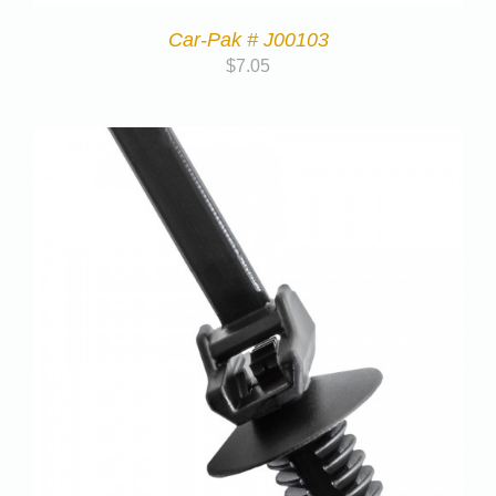
Car-Pak # J00103
$
7.05