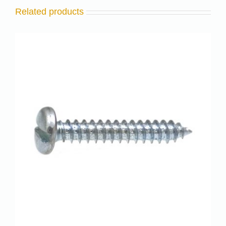
Related products