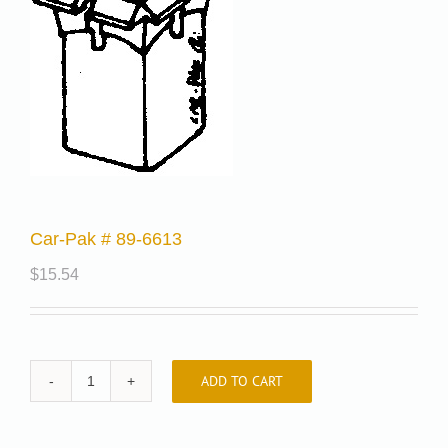
Car-Pak # 89-6613
$
15.54
ADD TO CART
Car-
Pak
#