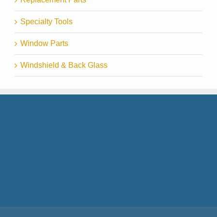
Specialty Tools
Window Parts
Windshield & Back Glass