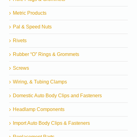
Metric Products
Pal & Speed Nuts
Rivets
Rubber “O” Rings & Grommets
Screws
Wiring, & Tubing Clamps
Domestic Auto Body Clips and Fasteners
Headlamp Components
Import Auto Body Clips & Fasteners
Replacement Parts