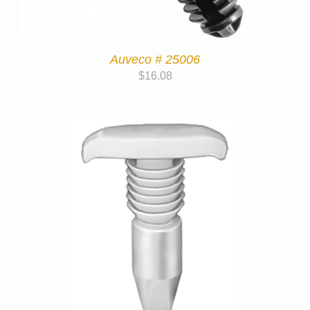
Auveco # 25006
$
16.08