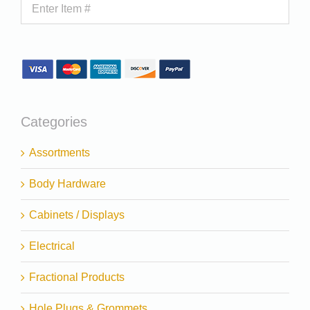
Categories
Assortments
Body Hardware
Cabinets / Displays
Electrical
Fractional Products
Hole Plugs & Grommets