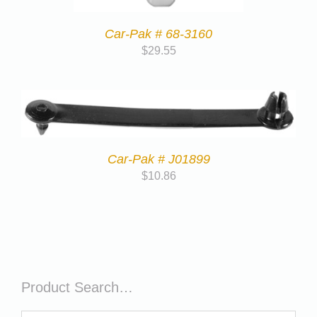
Car-Pak # 68-3160
$
29.55
Car-Pak # J01899
$
10.86
Product Search…