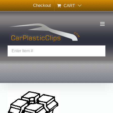
Skip
Checkout
CART
to
content