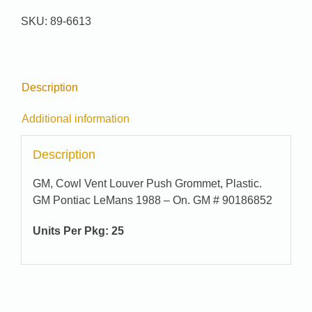
89-
SKU:
89-6613
6613
quantity
Description
Additional information
Description
GM, Cowl Vent Louver Push Grommet, Plastic.
GM Pontiac LeMans 1988 – On. GM # 90186852
Units Per Pkg: 25