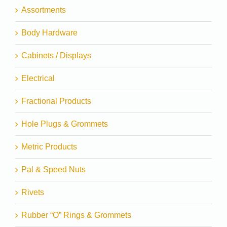
Assortments
Body Hardware
Cabinets / Displays
Electrical
Fractional Products
Hole Plugs & Grommets
Metric Products
Pal & Speed Nuts
Rivets
Rubber “O” Rings & Grommets