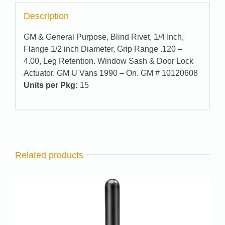
Description
GM & General Purpose, Blind Rivet, 1/4 Inch,
Flange 1/2 inch Diameter, Grip Range .120 –
4.00, Leg Retention. Window Sash & Door Lock
Actuator. GM U Vans 1990 – On. GM # 10120608
Units per Pkg:
15
Related products