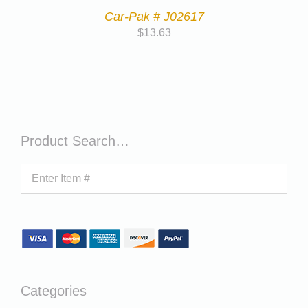
Car-Pak # J02617
$
13.63
Product Search…
Categories