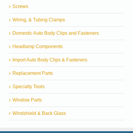
Screws
Wiring, & Tubing Clamps
Domestic Auto Body Clips and Fasteners
Headlamp Components
Import Auto Body Clips & Fasteners
Replacement Parts
Specialty Tools
Window Parts
Windshield & Back Glass