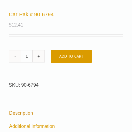
Car-Pak # 90-6794
$
12.41
ADD TO CART
Car-
Pak
#
90-
SKU:
90-6794
6794
quantity
Description
Additional information