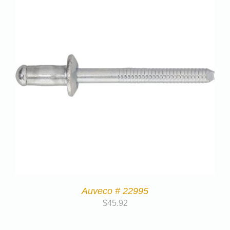
Auveco # 22995
$
45.92