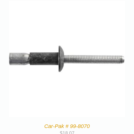
Car-Pak # 99-8070
$
18.07