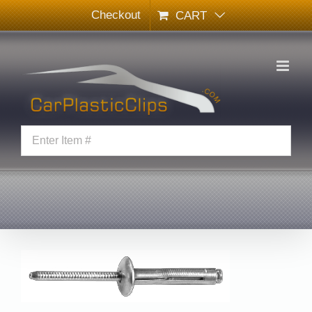
Skip
Checkout
CART
to
content