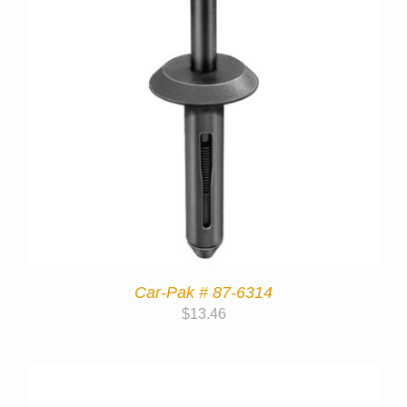
Car-Pak # 87-6314
$
13.46