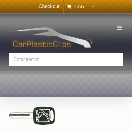
Skip
Checkout
CART
to
content