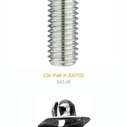
Car-Pak # J00702
$
43.48