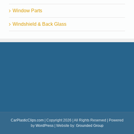
Window Parts
Windshield & Back Glass
CarPlasticClips.com
| Copyright 2026 | All Rights Reserved | Powered
by
WordPress
| Website by:
Grounded Group