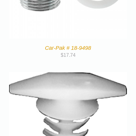
Car-Pak # 18-9498
$
17.74