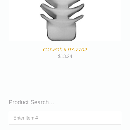
Car-Pak # 97-7702
$
13.24
Product Search…