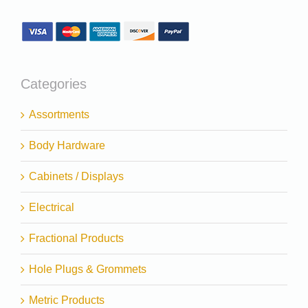
Categories
Assortments
Body Hardware
Cabinets / Displays
Electrical
Fractional Products
Hole Plugs & Grommets
Metric Products