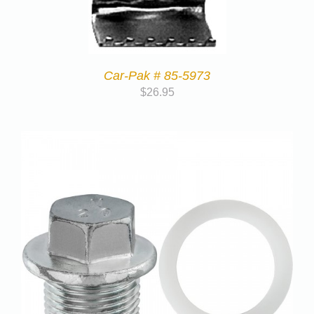
Car-Pak # 85-5973
$
26.95