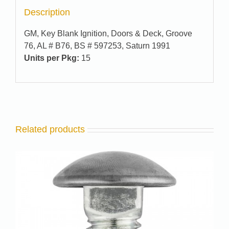
Description
GM, Key Blank Ignition, Doors & Deck, Groove
76, AL # B76, BS # 597253, Saturn 1991
Units per Pkg:
15
Related products