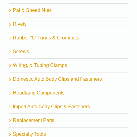
Pal & Speed Nuts
Rivets
Rubber “O” Rings & Grommets
Screws
Wiring, & Tubing Clamps
Domestic Auto Body Clips and Fasteners
Headlamp Components
Import Auto Body Clips & Fasteners
Replacement Parts
Specialty Tools