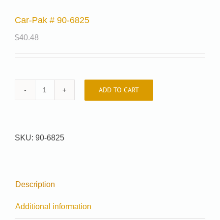
Car-Pak # 90-6825
$
40.48
ADD TO CART
Car-
Pak
#
90-
SKU:
90-6825
6825
quantity
Description
Additional information