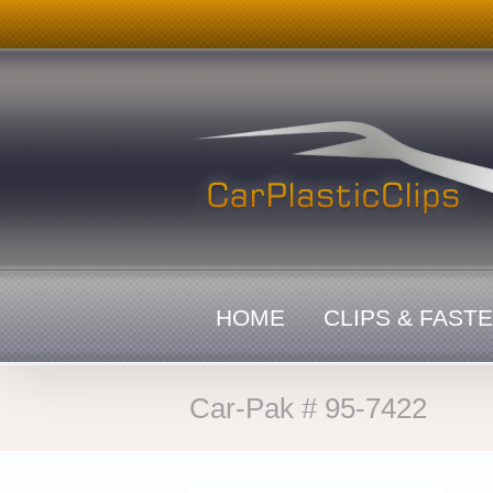
Skip
to
content
HOME
CLIPS & FAST
Car-Pak # 95-7422