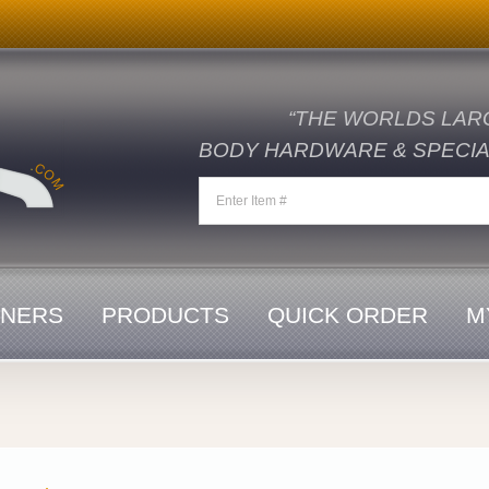
“THE WORLDS LAR
BODY HARDWARE & SPECIAL
ENERS
PRODUCTS
QUICK ORDER
M