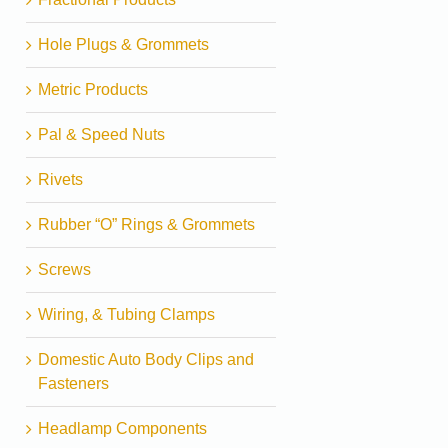
Hole Plugs & Grommets
Metric Products
Pal & Speed Nuts
Rivets
Rubber “O” Rings & Grommets
Screws
Wiring, & Tubing Clamps
Domestic Auto Body Clips and
Fasteners
Headlamp Components