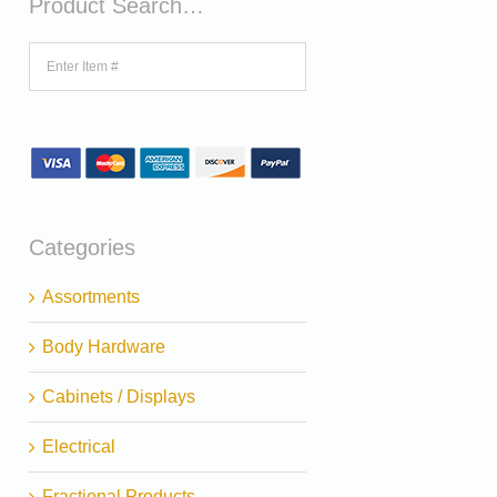
Product Search…
Categories
Assortments
Body Hardware
Cabinets / Displays
Electrical
Fractional Products