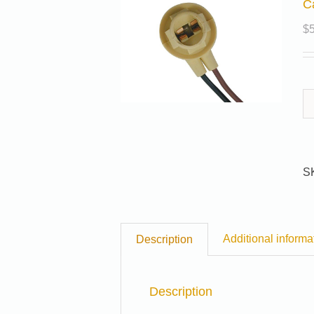
C
$
S
Additional informa
Description
Description