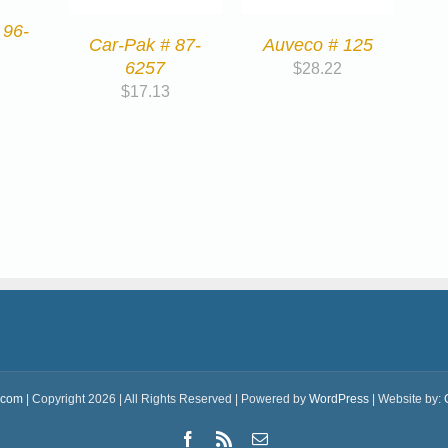
 96-
Car-Pak # 87-
Auveco # 125
6257
$
28.22
$
17.13
.com
| Copyright 2026 | All Rights Reserved | Powered by
WordPress
| Website by:
Facebook
Rss
Email