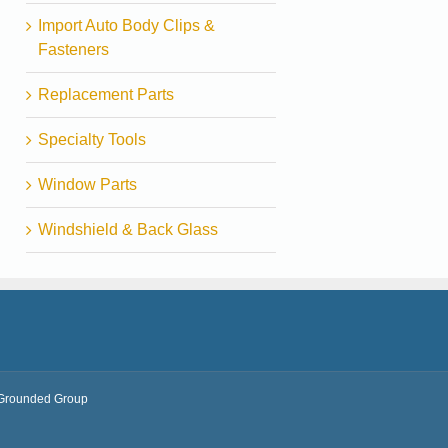
Import Auto Body Clips &
Fasteners
Replacement Parts
Specialty Tools
Window Parts
Windshield & Back Glass
Grounded Group