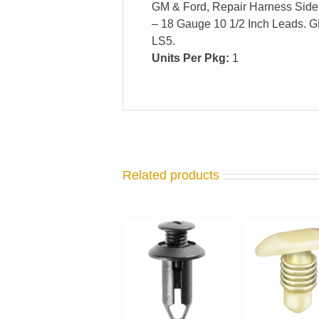
GM & Ford, Repair Harness Side
– 18 Gauge 10 1/2 Inch Leads. 
LS5.
Units Per Pkg:
1
Related products