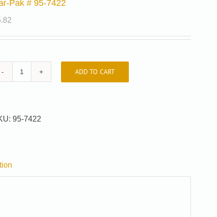
ar-Pak # 95-7422
5.82
ADD TO CART
Car-
Pak
#
95-
KU:
95-7422
7422
quantity
tion