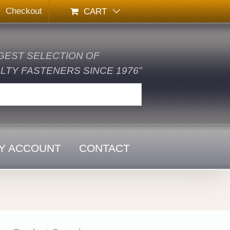
Checkout
CART
GEST SELECTION OF
TY FASTENERS SINCE 1976”
Y ACCOUNT
CONTACT