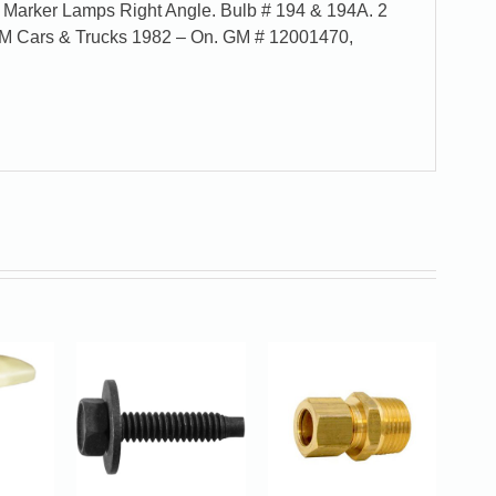
 Marker Lamps Right Angle. Bulb # 194 & 194A. 2
GM Cars & Trucks 1982 – On. GM # 12001470,