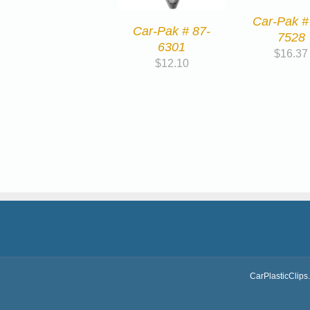
Car-Pak #
Car-Pak # 87-
7528
6301
$
16.37
$
12.10
CarPlasticClips