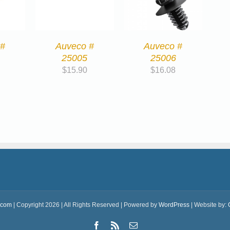
 #
Auveco #
Auveco #
25005
25006
$
15.90
$
16.08
.com
| Copyright 2026 | All Rights Reserved | Powered by
WordPress
| Website by:
Facebook
Rss
Email