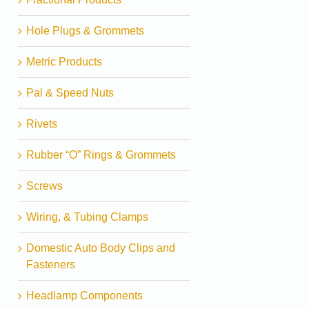
Hole Plugs & Grommets
Metric Products
Pal & Speed Nuts
Rivets
Rubber “O” Rings & Grommets
Screws
Wiring, & Tubing Clamps
Domestic Auto Body Clips and
Fasteners
Headlamp Components