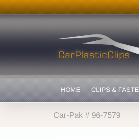
Skip
to
content
HOME
CLIPS & FAST
Car-Pak # 96-7579