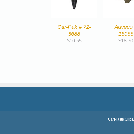
Car-Pak # 72-
Auveco
3688
15066
$
10.55
$
18.70
CarPlasticClips