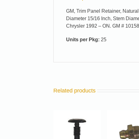
GM, Trim Panel Retainer, Natura
Diameter 15/16 Inch, Stem Diame
Chrysler 1992 – ON. GM # 1015
Units per Pkg:
25
Related products