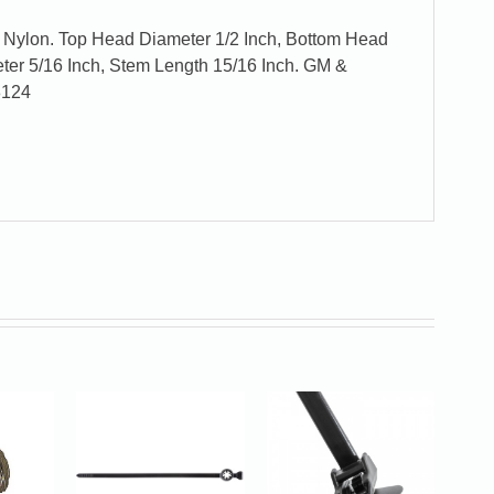
l Nylon. Top Head Diameter 1/2 Inch, Bottom Head
ter 5/16 Inch, Stem Length 15/16 Inch. GM &
8124