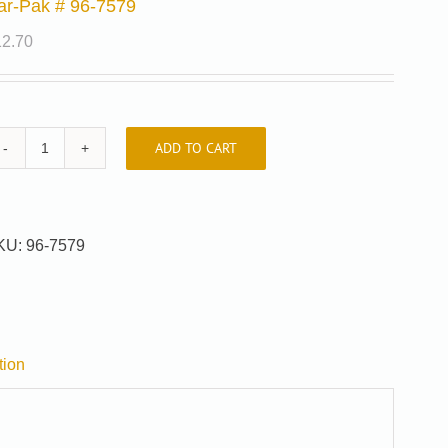
ar-Pak # 96-7579
12.70
ADD TO CART
Car-
Pak
#
96-
KU:
96-7579
7579
quantity
tion