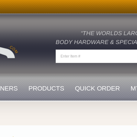
“THE WORLDS LAR
BODY HARDWARE & SPECIAL
ENERS
PRODUCTS
QUICK ORDER
M