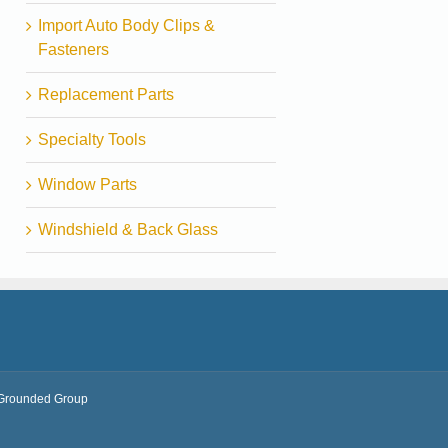
Import Auto Body Clips &
Fasteners
Replacement Parts
Specialty Tools
Window Parts
Windshield & Back Glass
Grounded Group