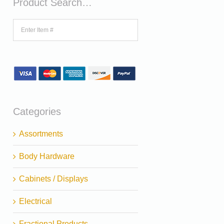
Product Search…
Categories
Assortments
Body Hardware
Cabinets / Displays
Electrical
Fractional Products