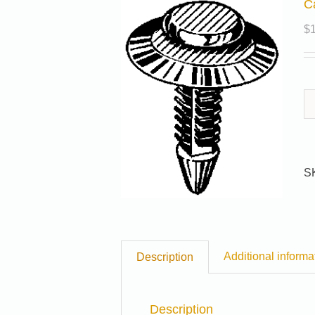
C
$
S
Additional informa
Description
Description