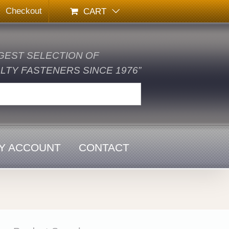
Checkout
CART
GEST SELECTION OF
TY FASTENERS SINCE 1976”
Y ACCOUNT
CONTACT