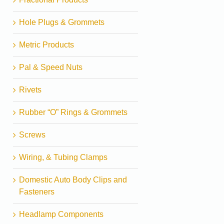
Hole Plugs & Grommets
Metric Products
Pal & Speed Nuts
Rivets
Rubber “O” Rings & Grommets
Screws
Wiring, & Tubing Clamps
Domestic Auto Body Clips and
Fasteners
Headlamp Components