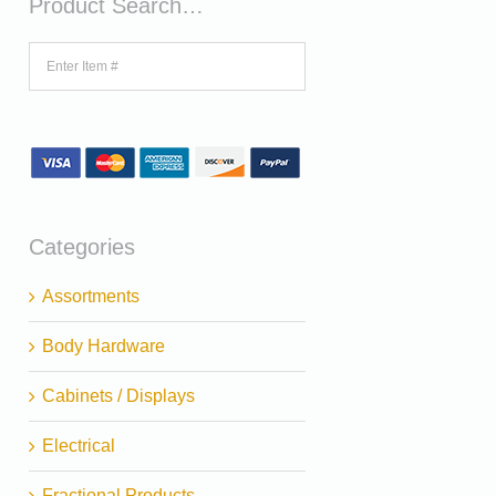
Product Search…
Categories
Assortments
Body Hardware
Cabinets / Displays
Electrical
Fractional Products