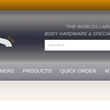
“THE WORLDS LAR
BODY HARDWARE & SPECIAL
ENERS
PRODUCTS
QUICK ORDER
M