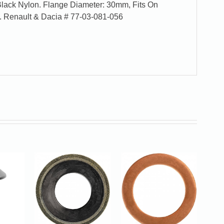
 Black Nylon. Flange Diameter: 30mm, Fits On
. Renault & Dacia # 77-03-081-056