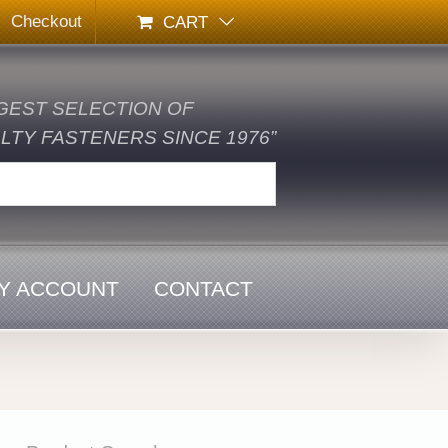
Checkout
CART
GEST SELECTION OF
TY FASTENERS SINCE 1976”
Y ACCOUNT
CONTACT