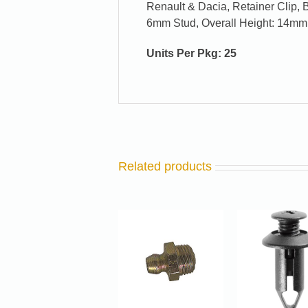
Renault & Dacia, Retainer Clip,
6mm Stud, Overall Height: 14mm
Units Per Pkg: 25
Related products