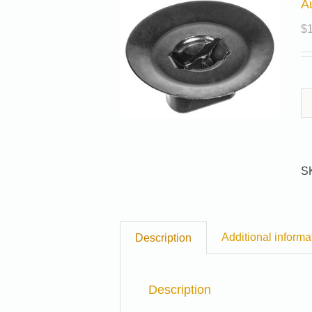
A
$
S
Additional informa
Description
Description