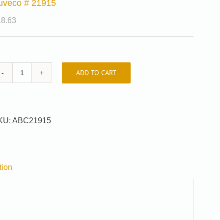
uveco # 21915
18.63
ADD TO CART
Auveco
#
21915
quantity
KU:
ABC21915
tion