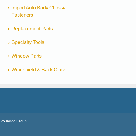
Import Auto Body Clips &
Fasteners
Replacement Parts
Specialty Tools
Window Parts
Windshield & Back Glass
Grounded Group