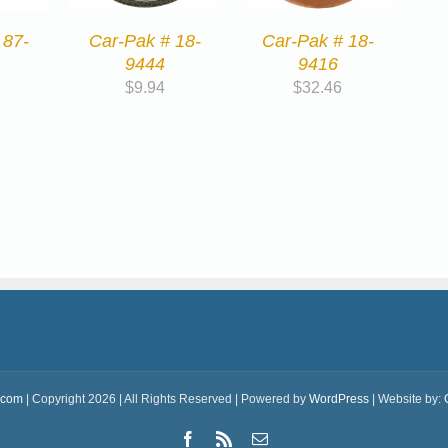
 87-
Car-Pak # 18-
Car-Pak # 18-
9444
9416
$
9.94
$
32.46
.com
| Copyright 2026 | All Rights Reserved | Powered by
WordPress
| Website by:
Facebook
Rss
Email