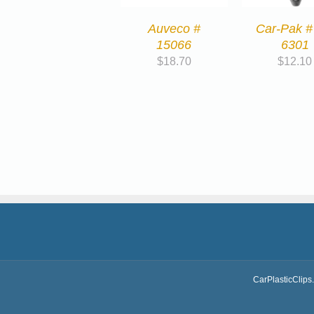
Auveco #
Car-Pak #
15066
6301
$
18.70
$
12.10
CarPlasticClips