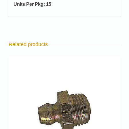
Units Per Pkg: 15
Related products