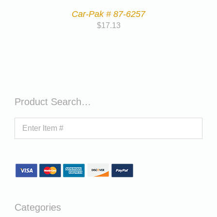
Car-Pak # 87-6257
$
17.13
Product Search…
Categories