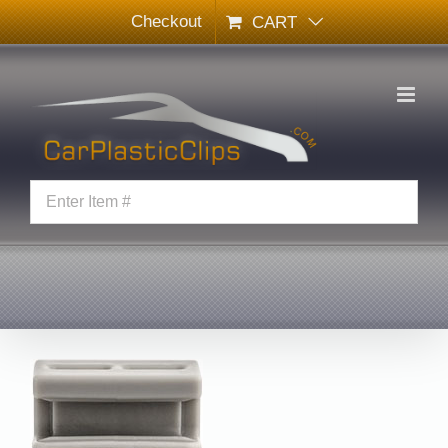
Skip
Checkout
CART
to
content