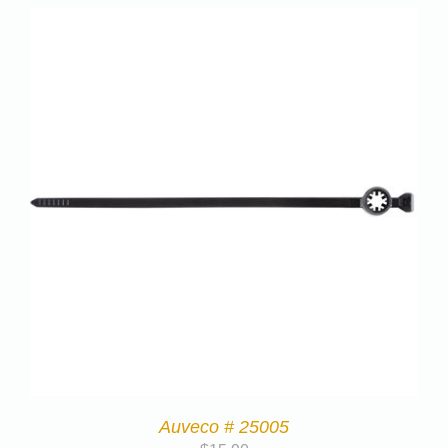
Auveco # 25005