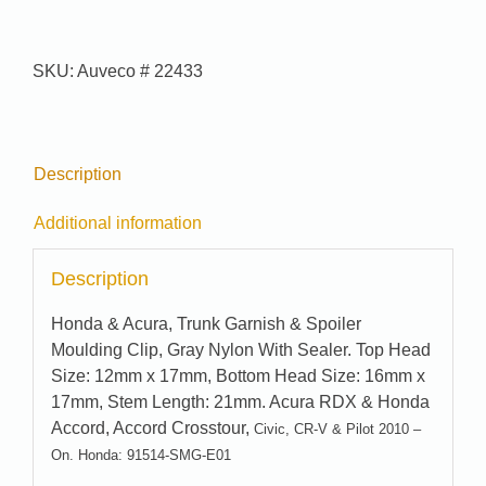
#
22433
quantity
SKU:
Auveco # 22433
Description
Additional information
Description
Honda & Acura, Trunk Garnish & Spoiler
Moulding Clip, Gray Nylon With Sealer. Top Head
Size: 12mm x 17mm, Bottom Head Size: 16mm x
17mm, Stem Length: 21mm. Acura RDX & Honda
Accord, Accord Crosstour,
Civic, CR-V & Pilot 2010 –
On. Honda: 91514-SMG-E01