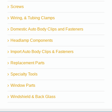
Screws
Wiring, & Tubing Clamps
Domestic Auto Body Clips and Fasteners
Headlamp Components
Import Auto Body Clips & Fasteners
Replacement Parts
Specialty Tools
Window Parts
Windshield & Back Glass