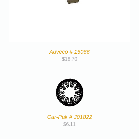
Auveco # 15066
$
18.70
Car-Pak # J01822
$
6.11