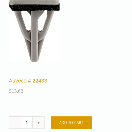
Auveco # 22433
$
13.63
ADD TO CART
Auveco