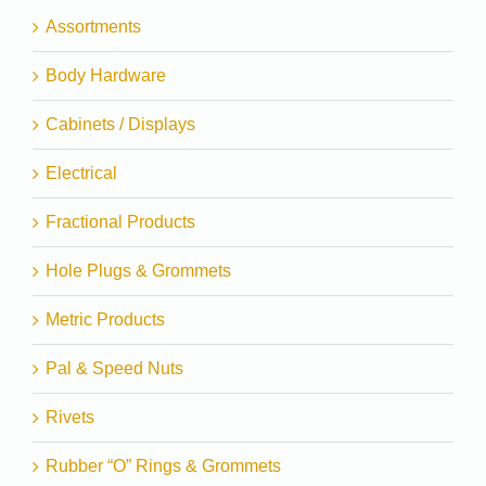
Assortments
Body Hardware
Cabinets / Displays
Electrical
Fractional Products
Hole Plugs & Grommets
Metric Products
Pal & Speed Nuts
Rivets
Rubber “O” Rings & Grommets