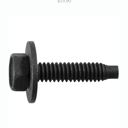
$
15.90