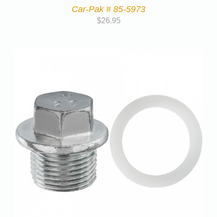
Car-Pak # 85-5973
$
26.95