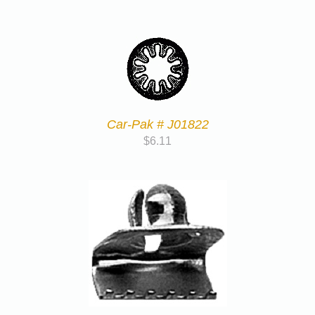
Car-Pak # J01822
$
6.11