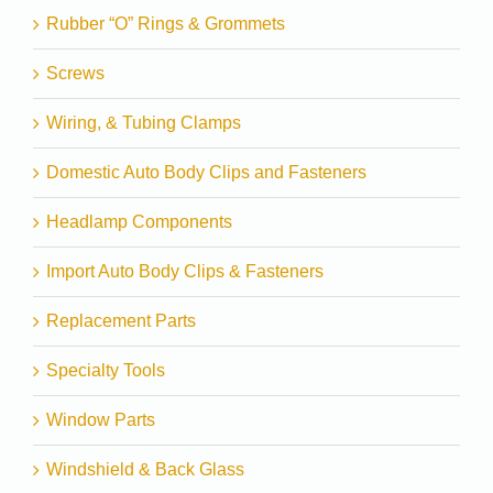
Rubber “O” Rings & Grommets
Screws
Wiring, & Tubing Clamps
Domestic Auto Body Clips and Fasteners
Headlamp Components
Import Auto Body Clips & Fasteners
Replacement Parts
Specialty Tools
Window Parts
Windshield & Back Glass