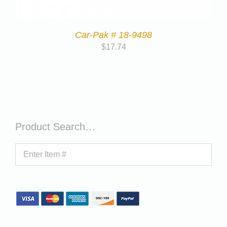
Car-Pak # 18-9498
$
17.74
Product Search…