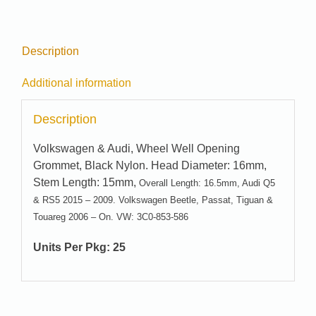
Description
Additional information
Description
Volkswagen & Audi, Wheel Well Opening
Grommet, Black Nylon. Head Diameter: 16mm,
Stem Length: 15mm,
Overall Length: 16.5mm, Audi Q5
& RS5 2015 – 2009. Volkswagen Beetle, Passat, Tiguan &
Touareg 2006 – On. VW: 3C0-853-586
Units Per Pkg: 25