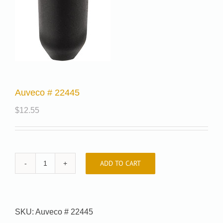
Auveco # 22445
$
12.55
ADD TO CART
Auveco
#
22445
quantity
SKU:
Auveco # 22445