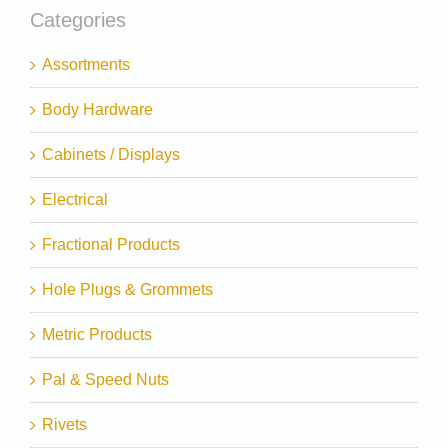
Categories
Assortments
Body Hardware
Cabinets / Displays
Electrical
Fractional Products
Hole Plugs & Grommets
Metric Products
Pal & Speed Nuts
Rivets