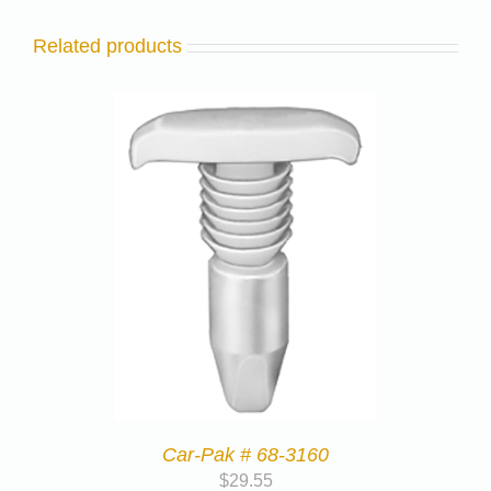
Related products
Car-Pak # 68-3160
$
29.55