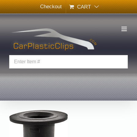
Skip
Checkout
CART
to
content