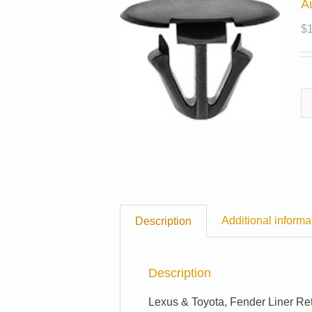
A
$
Additional informa
Description
Description
Lexus & Toyota, Fender Liner Re