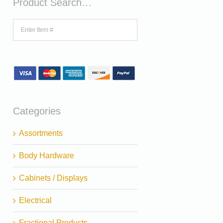
Product Search…
Categories
Assortments
Body Hardware
Cabinets / Displays
Electrical
Fractional Products