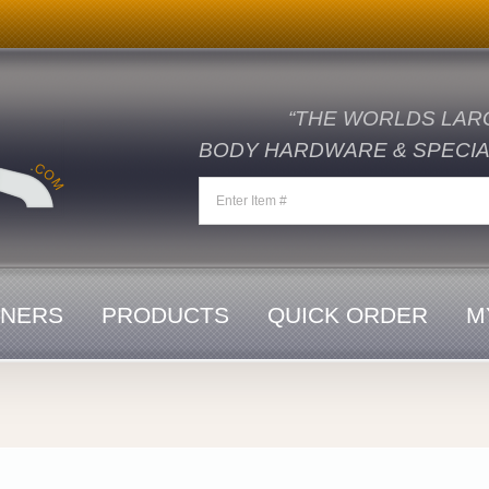
“THE WORLDS LAR
BODY HARDWARE & SPECIAL
ENERS
PRODUCTS
QUICK ORDER
M