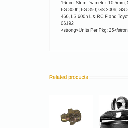
16mm, Stem Diameter: 10.5mm, S
ES 300h; ES 350; GS 200h; GS 35
460, LS 600h L & RC F and Toyo
06192
<strong>Units Per Pkg: 25</stro
Related products