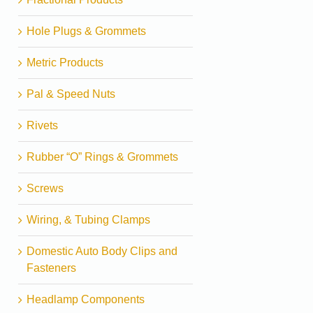
Hole Plugs & Grommets
Metric Products
Pal & Speed Nuts
Rivets
Rubber “O” Rings & Grommets
Screws
Wiring, & Tubing Clamps
Domestic Auto Body Clips and
Fasteners
Headlamp Components