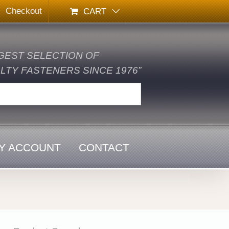
Checkout
CART
GEST SELECTION OF
TY FASTENERS SINCE 1976”
Y ACCOUNT
CONTACT