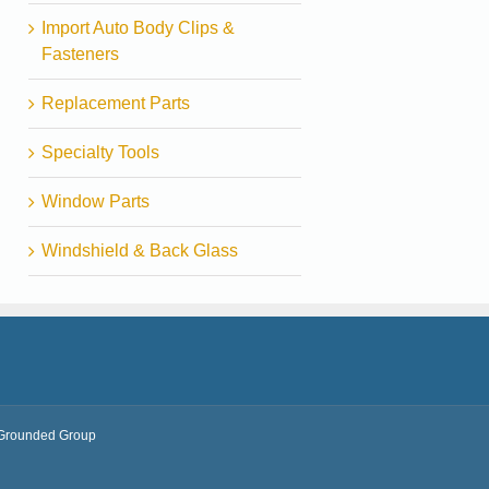
Import Auto Body Clips &
Fasteners
Replacement Parts
Specialty Tools
Window Parts
Windshield & Back Glass
Grounded Group