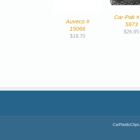
Car-Pak #
Auveco #
5973
15066
$
26.95
$
18.70
CarPlasticClips