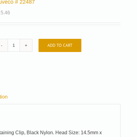
uveco # 22487
15.46
ADD TO CART
Auveco
#
22487
quantity
tion
taining Clip, Black Nylon. Head Size: 14.5mm x