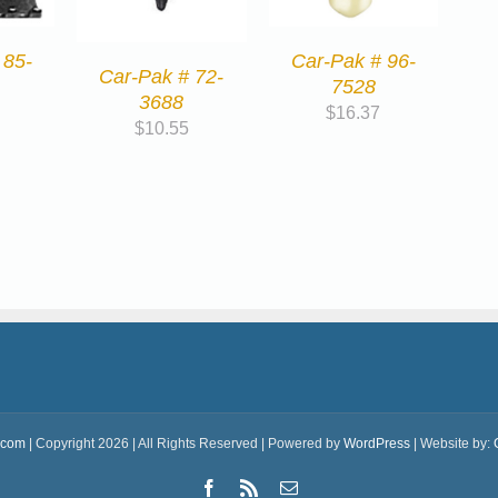
Car-Pak # 96-
 85-
Car-Pak # 72-
7528
3688
$
16.37
$
10.55
.com
| Copyright 2026 | All Rights Reserved | Powered by
WordPress
| Website by:
Facebook
Rss
Email