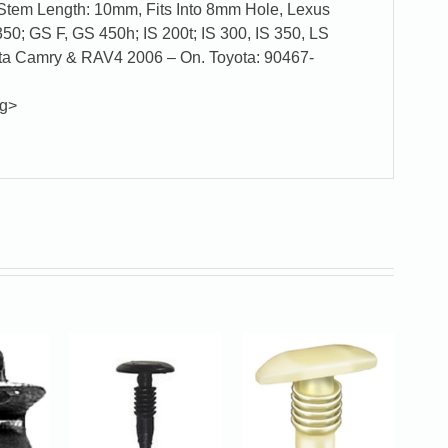
tem Length: 10mm, Fits Into 8mm Hole, Lexus
0; GS F, GS 450h; IS 200t; IS 300, IS 350, LS
ta Camry & RAV4 2006 – On. Toyota: 90467-
ng>