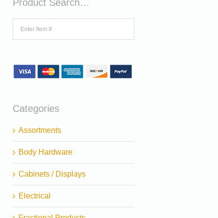
Product Search…
Categories
Assortments
Body Hardware
Cabinets / Displays
Electrical
Fractional Products