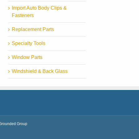
Import Auto Body Clips &
Fasteners
Replacement Parts
Specialty Tools
Window Parts
Windshield & Back Glass
Grounded Group