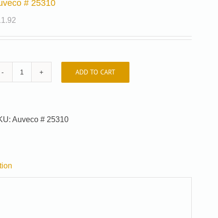
uveco # 25310
11.92
ADD TO CART
Auveco
#
25310
quantity
KU:
Auveco # 25310
tion