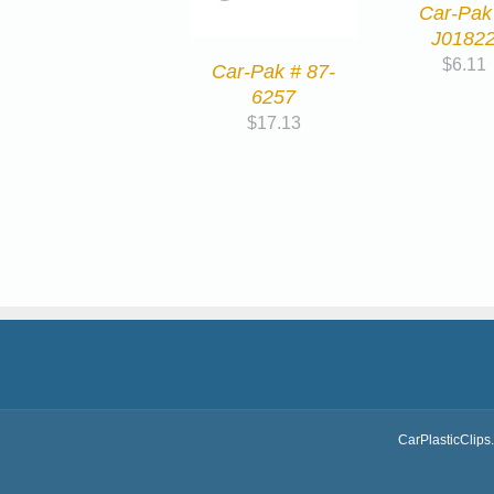
Car-Pak
J0182
$
6.11
Car-Pak # 87-
6257
$
17.13
CarPlasticClips