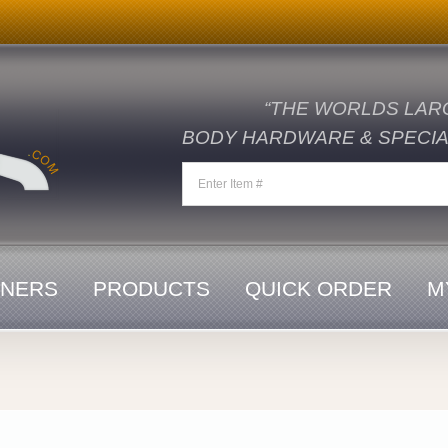
“THE WORLDS LAR
BODY HARDWARE & SPECIAL
ENERS
PRODUCTS
QUICK ORDER
M