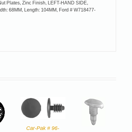
Nut Plates, Zinc Finish, LEFT-HAND SIDE,
Width: 68MM, Length: 104MM, Ford # W718477-
Car-Pak # 96-