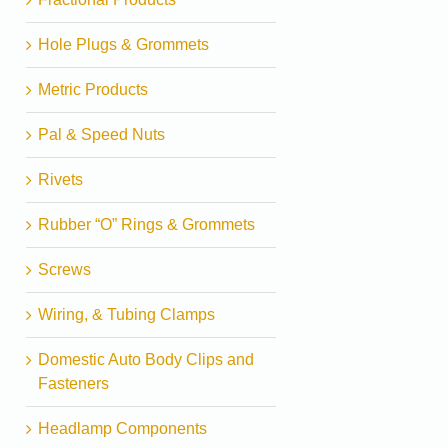
Hole Plugs & Grommets
Metric Products
Pal & Speed Nuts
Rivets
Rubber “O” Rings & Grommets
Screws
Wiring, & Tubing Clamps
Domestic Auto Body Clips and
Fasteners
Headlamp Components