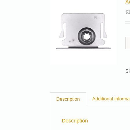
A
$
S
Additional informa
Description
Description