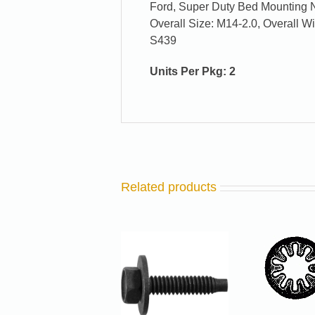
Ford, Super Duty Bed Mounting 
Overall Size: M14-2.0, Overall 
S439
Units Per Pkg: 2
Related products