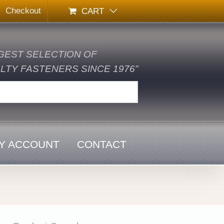
Checkout
CART
GEST SELECTION OF
TY FASTENERS SINCE 1976”
Y ACCOUNT
CONTACT