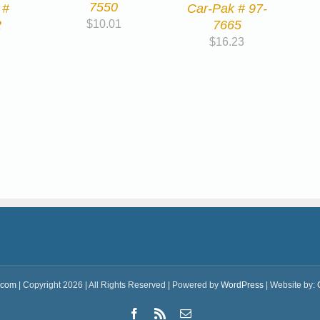
7550
 #
Car-Pak # 97-
2
7665
$
10.01
$
16.23
.com
| Copyright 2026 | All Rights Reserved | Powered by
WordPress
| Website by:
Facebook
Rss
Email