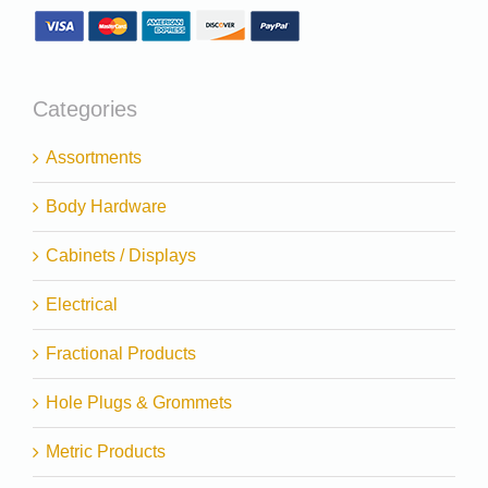
Categories
Assortments
Body Hardware
Cabinets / Displays
Electrical
Fractional Products
Hole Plugs & Grommets
Metric Products