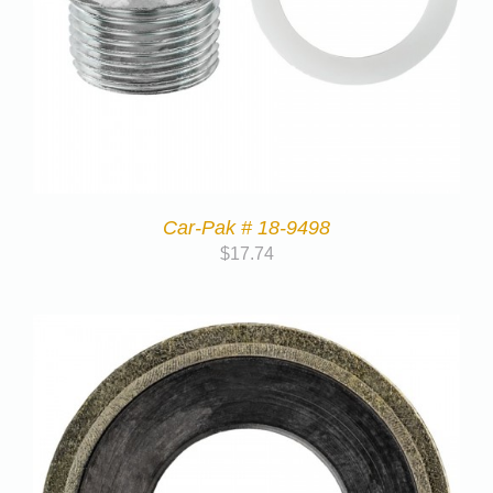
Car-Pak # 18-9498
$
17.74