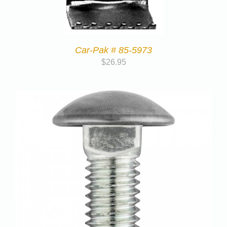
Car-Pak # 85-5973
$
26.95