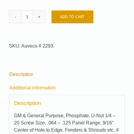
ADD TO CART
Car-
Pak
#
74-
SKU:
Auveco # 2293.
3975
quantity
Description
Additional information
Description
GM & General Purpose, Phosphate. U-Nut 1/4 –
20 Screw Size, .064 – .125 Panel Range, 9/16″
Center of Hole to Edge. Fenders & Shrouds etc. #