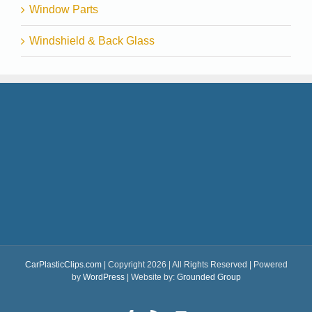
Window Parts
Windshield & Back Glass
CarPlasticClips.com
| Copyright 2026 | All Rights Reserved | Powered
by
WordPress
| Website by:
Grounded Group