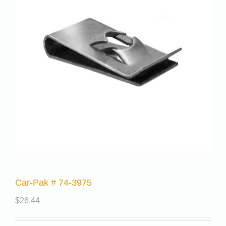
Car-Pak # 74-3975
$
26.44