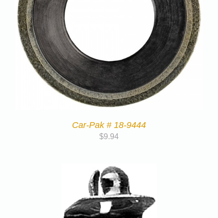
Car-Pak # 18-9444
$
9.94