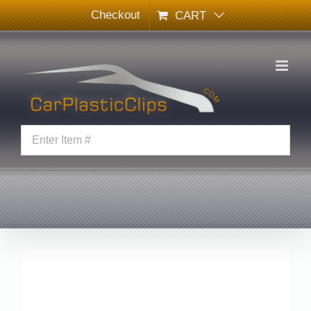
Skip
Checkout
CART
to
content