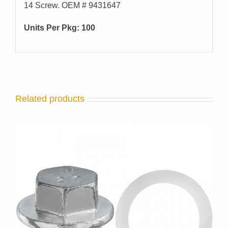
14 Screw. OEM # 9431647
Units Per Pkg: 100
Related products