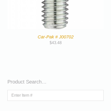
Car-Pak # J00702
$
43.48
Product Search…