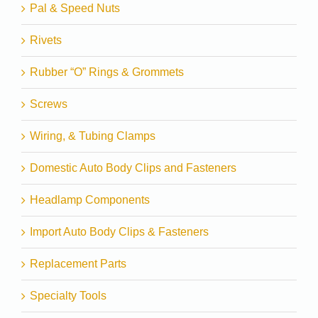
Pal & Speed Nuts
Rivets
Rubber “O” Rings & Grommets
Screws
Wiring, & Tubing Clamps
Domestic Auto Body Clips and Fasteners
Headlamp Components
Import Auto Body Clips & Fasteners
Replacement Parts
Specialty Tools