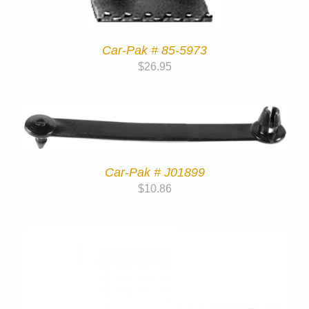
Car-Pak # 85-5973
$
26.95
Car-Pak # J01899
$
10.86