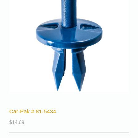
Car-Pak # 81-5434
$
14.69