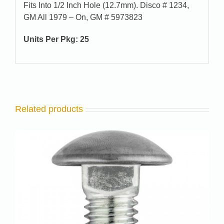
Fits Into 1/2 Inch Hole (12.7mm). Disco # 1234,
GM All 1979 – On, GM # 5973823
Units Per Pkg: 25
Related products