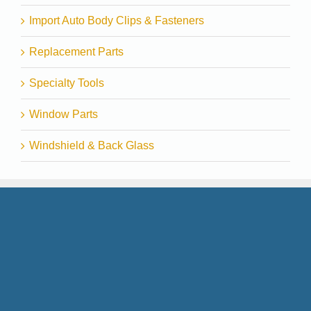
Import Auto Body Clips & Fasteners
Replacement Parts
Specialty Tools
Window Parts
Windshield & Back Glass