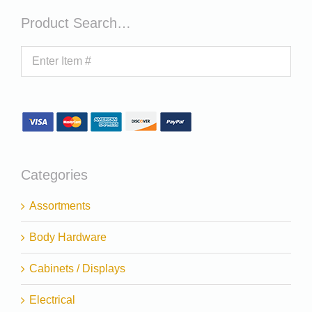
Product Search…
Categories
Assortments
Body Hardware
Cabinets / Displays
Electrical