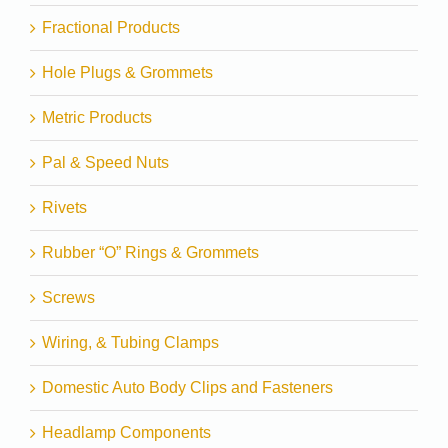
Fractional Products
Hole Plugs & Grommets
Metric Products
Pal & Speed Nuts
Rivets
Rubber “O” Rings & Grommets
Screws
Wiring, & Tubing Clamps
Domestic Auto Body Clips and Fasteners
Headlamp Components