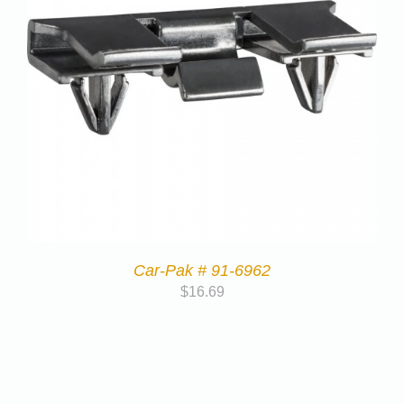
Car-Pak # 91-6962
$
16.69