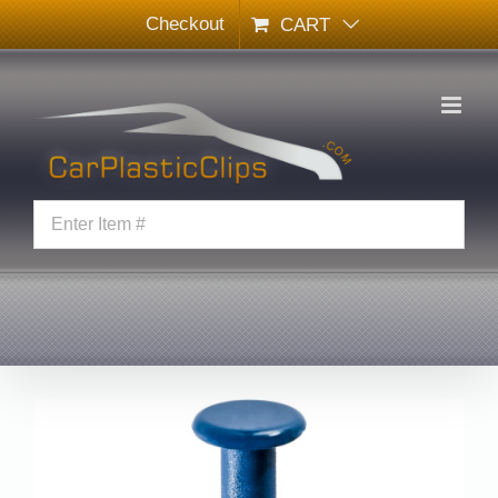
Skip
Checkout
CART
to
content