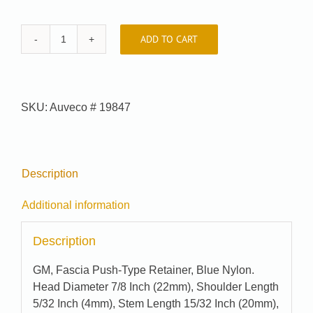
ADD TO CART
Car-
Pak
#
81-
SKU:
Auveco # 19847
5434
quantity
Description
Additional information
Description
GM, Fascia Push-Type Retainer, Blue Nylon.
Head Diameter 7/8 Inch (22mm), Shoulder Length
5/32 Inch (4mm), Stem Length 15/32 Inch (20mm),