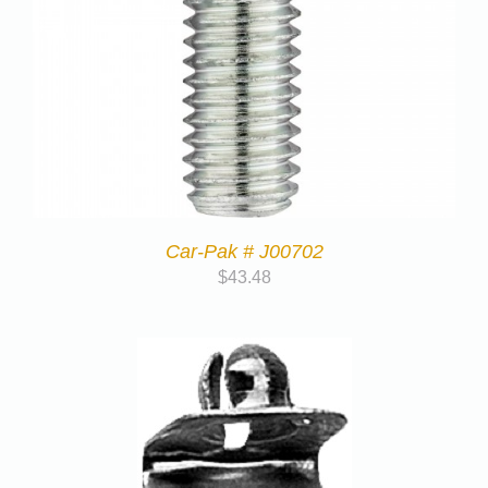
Car-Pak # J00702
$
43.48